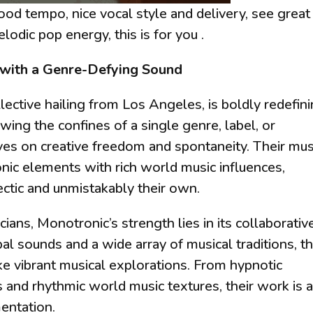
good tempo, nice vocal style and delivery, see great
elodic pop energy, this is for you .
 with a Genre-Defying Sound
lective hailing from Los Angeles, is boldly redefin
ing the confines of a single genre, label, or
ves on creative freedom and spontaneity. Their mus
nic elements with rich world music influences,
lectic and unmistakably their own.
ans, Monotronic’s strength lies in its collaborativ
bal sounds and a wide array of musical traditions, t
like vibrant musical explorations. From hypnotic
s and rhythmic world music textures, their work is 
mentation.