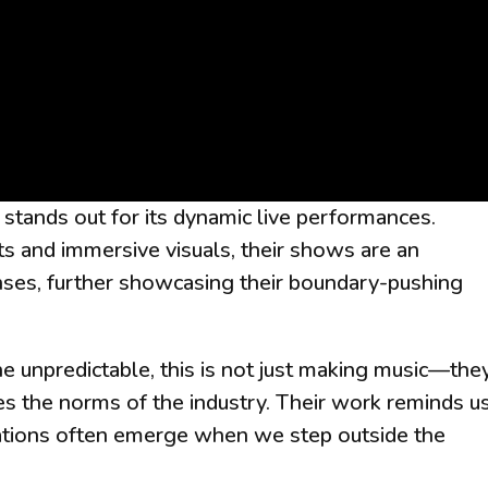
stands out for its dynamic live performances.
ts and immersive visuals, their shows are an
nses, further showcasing their boundary-pushing
 unpredictable, this is not just making music—they
s the norms of the industry. Their work reminds u
creations often emerge when we step outside the