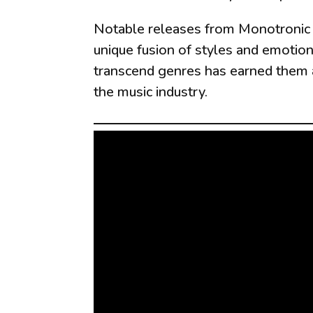
Notable releases from Monotronic i
unique fusion of styles and emotion
transcend genres has earned them a 
the music industry.