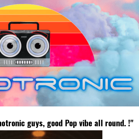
tronic guys, good Pop vibe all round. !"