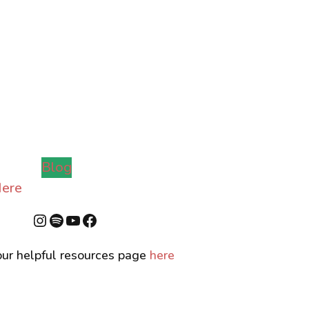
Blog
ere
Instagram
Spotify
YouTube
Facebook
ur helpful resources page
here