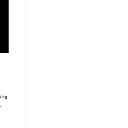
’re
s