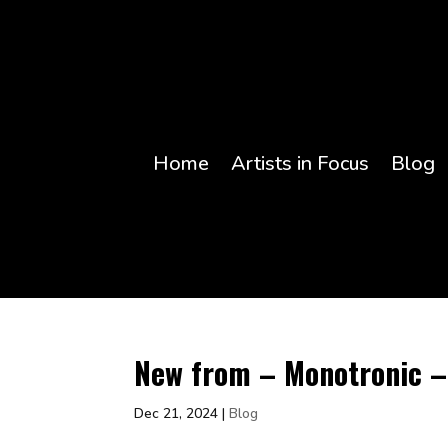
Home
Artists in Focus
Blog
New from – Monotronic – 
Dec 21, 2024
|
Blog