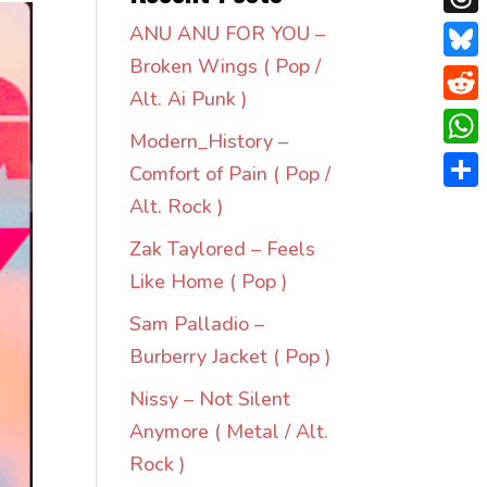
Thre
ANU ANU FOR YOU –
Broken Wings ( Pop /
Blue
Alt. Ai Punk )
Redd
Modern_History –
Wha
Comfort of Pain ( Pop /
Shar
Alt. Rock )
Zak Taylored – Feels
Like Home ( Pop )
Sam Palladio –
Burberry Jacket ( Pop )
Nissy – Not Silent
Anymore ( Metal / Alt.
Rock )