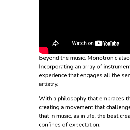
Beyond the music, Monotronic also 
Incorporating an array of instrumen
experience that engages all the se
artistry.
With a philosophy that embraces the
creating a movement that challenge
that in music, as in life, the best 
confines of expectation.