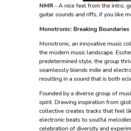
NMR -
A nice feel from the intro, 
guitar sounds and riffs, if you like m
Monotronic: Breaking Boundaries
Monotronic, an innovative music col
the modern music landscape. Eschew
predetermined style, the group thri
seamlessly blends indie and electro
resulting in a sound that is both ec
Founded by a diverse group of musici
spirit. Drawing inspiration from glo
collective creates tracks that feel 
electronic beats to soulful melodie
celebration of diversity and experi