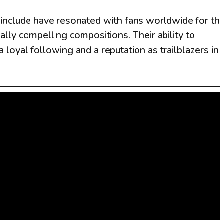
nclude have resonated with fans worldwide for th
ally compelling compositions. Their ability to
loyal following and a reputation as trailblazers in