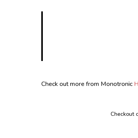
Check out more from Monotronic
H
Checkout o