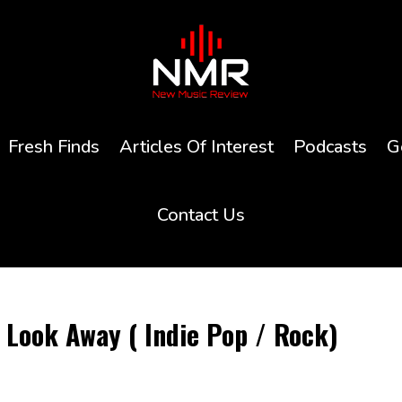
Fresh Finds
Articles Of Interest
Podcasts
G
Contact Us
Look Away ( Indie Pop / Rock)