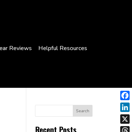
ear Reviews
Helpful Resources
Face
Search
Link
Recent Posts
X