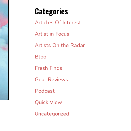
Categories
Articles Of Interest
Artist in Focus
Artists On the Radar
Blog
Fresh Finds
Gear Reviews
Podcast
Quick View
Uncategorized