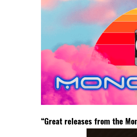
“Great releases from the Mono